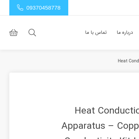
09370458778
تماس با ما
درباره ما
Heat Cond
Heat Conducti
Apparatus – Copp