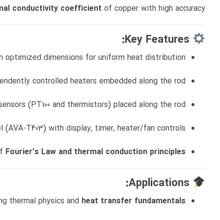
al conductivity coefficient
of copper with high accuracy.
Key Features:
h optimized dimensions for uniform heat distribution
endently controlled heaters embedded along the rod
sensors (PT100 and thermistors) placed along the rod
el (AVA‑T403) with display, timer, heater/fan controls
of
Fourier’s Law and thermal conduction principles
Applications:
ng thermal physics and
heat transfer fundamentals