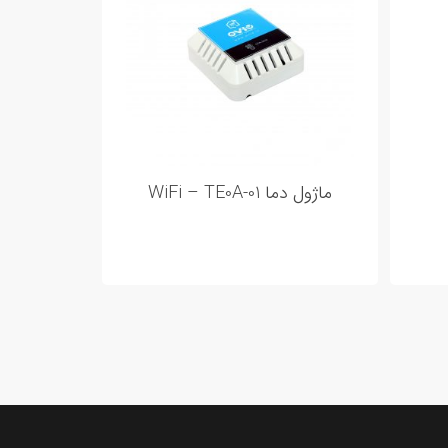
ماژول دما WiFi – TE0A-01