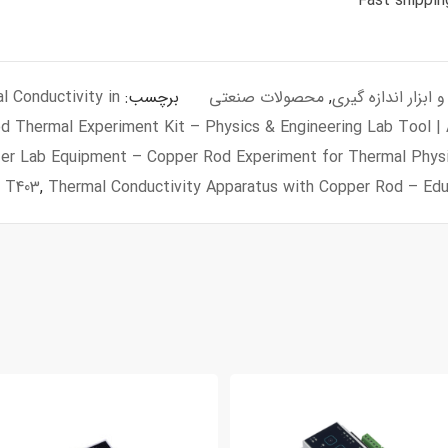
 Conductivity in
برچسب:
محصولات صنعتی
,
سنسور و ابزار اندا
d Thermal Experiment Kit – Physics & Engineering Lab Tool |
er Lab Equipment – Copper Rod Experiment for Thermal Phys
,
T403
,
Thermal Conductivity Apparatus with Copper Rod – Edu