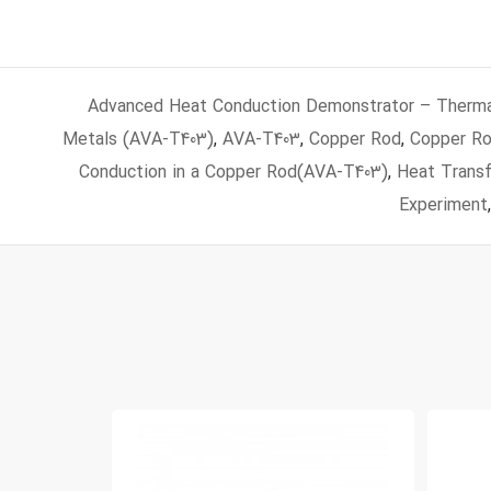
Advanced Heat Conduction Demonstrator – Thermal
Metals (AVA‑T403)
,
AVA-T403
,
Copper Rod
,
Copper Ro
Conduction in a Copper Rod(AVA-T403)
,
Heat Transf
Experiment