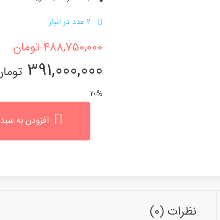
2 عدد در انبار
تومان
488,750,000
قیمت
قیمت
391,000,000
تومان
اصلی
فعلی
20%
 تومان
0,000 تومان
ن به سبد خرید
است.
بود.
نظرات (0)