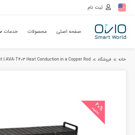
ثبت نام
خدمات
محصولات
صفحه اصلی
t | AVA‑T403 Heat Conduction in a Copper Rod
فروشگاه
خانه
20%