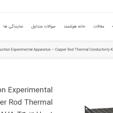
نمایندگی ها
سوالات متداول
خانه هوشمند
مقالات
uction Experimental Apparatus – Copper Rod Thermal Conductivity Ki
on Experimental
er Rod Thermal