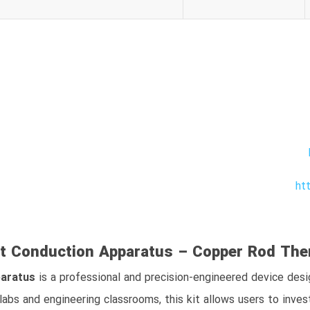
ht
t Conduction Apparatus – Copper Rod Ther
paratus
is a professional and precision-engineered device de
 labs and engineering classrooms, this kit allows users to inve