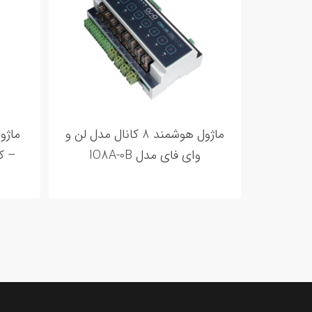
ماژول هوشمند 8 کانال مدل لن و
8A-08
وای فای مدل IO8A-0B