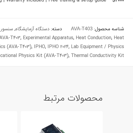
– Fast shipping | Warranty included | Free training & setup guide
$2000
زه گیری
,
دستگاه آزمایشگاه
دسته:
شناسه محصول:
AVA-T403
 AVA‑T403
,
Experimental Apparatus
,
Heat Conduction
,
Heat
ics (AVA‑T403)
,
IPHO
,
IPHO 2024
,
Lab Equipment / Physics
cational Physics Kit (AVA‑T403)
,
Thermal Conductivity Kit
محصولات مرتبط