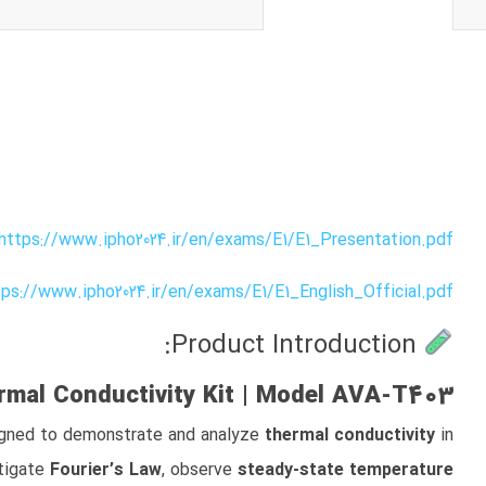
https://www.ipho2024.ir/en/exams/E1/E1_Presentation.pdf
tps://www.ipho2024.ir/en/exams/E1/E1_English_Official.pdf
Product Introduction:
mal Conductivity Kit | Model AVA‑T403
signed to demonstrate and analyze
thermal conductivity
in
stigate
Fourier’s Law
, observe
steady-state temperature