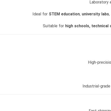
Laboratory
Ideal for
STEM education
,
university labs
,
Suitable for
high schools, technical 
High-precisi
Industrial-grade