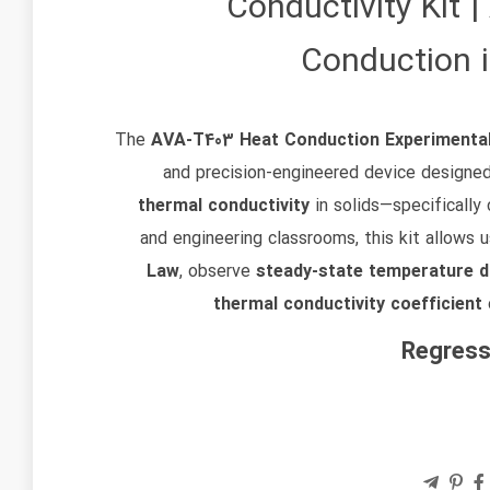
Conductivity Kit 
Conduction 
The
AVA‑T403 Heat Conduction Experimenta
and precision-engineered device designe
thermal conductivity
in solids—specifically 
and engineering classrooms, this kit allows 
Law
, observe
steady-state temperature di
thermal conductivity coefficient
Regress