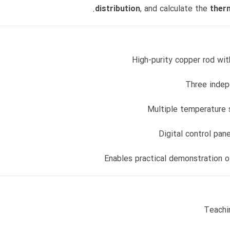
distribution
, and calculate the
therm
High-purity copper rod wit
Three indep
Multiple temperature 
Digital control pan
Enables practical demonstration 
Teachi