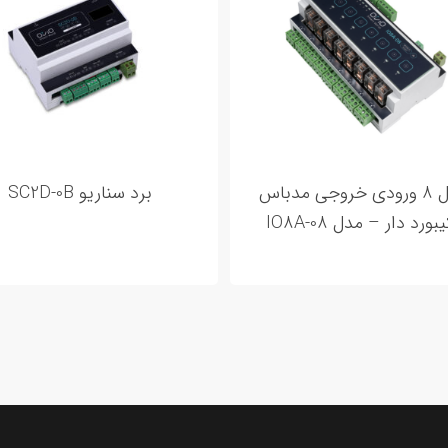
برد سناریو SC2D-0B
ماژول 8 ورودی خروجی مدباس
– کیبورد دار – مدل IO