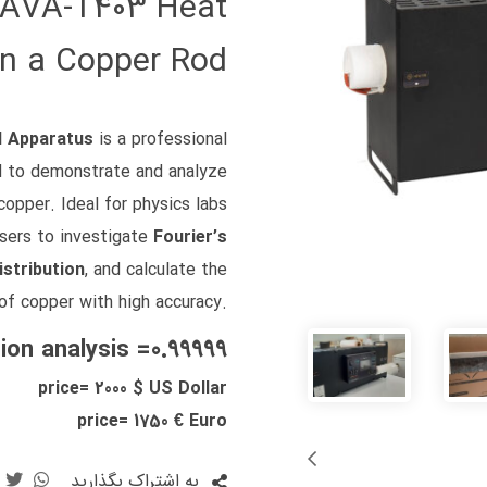
| AVA‑T403 Heat
in a Copper Rod
l Apparatus
is a professional
d to demonstrate and analyze
copper. Ideal for physics labs
users to investigate
Fourier’s
stribution
, and calculate the
of copper with high accuracy.
ion analysis =0.99999
price= 2000 $ US Dollar
price= 1750 € Euro
به اشتراک بگذارید