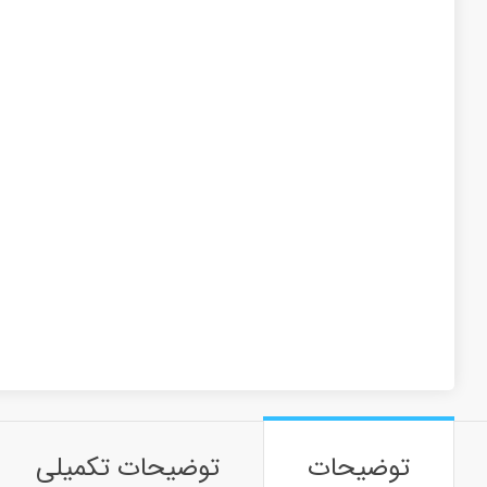
توضیحات تکمیلی
توضیحات