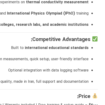
 experiments on
thermal conductivity measurement
 and
International Physics Olympiad (IPhO)
training
colleges, research labs, and academic institutions
Competitive Advantages:
Built to
international educational standards
on measurements, quick setup, user-friendly interface
Optional integration with data logging software
 quality, made in Iran, full support and documentation
Price: