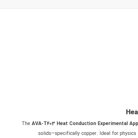
Hea
The
AVA‑T403 Heat Conduction Experimental Ap
solids—specifically copper. Ideal for physics